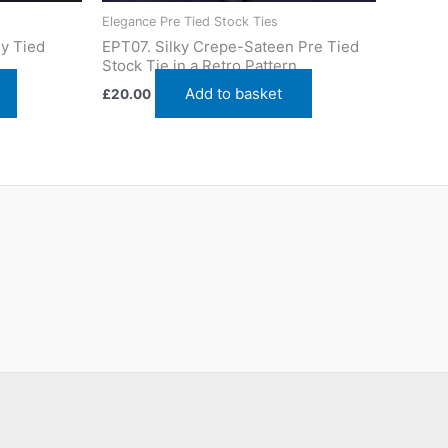
Elegance Pre Tied Stock Ties
y Tied
EPT07. Silky Crepe-Sateen Pre Tied
Stock Tie in a Retro Pattern
Add to basket
£
20.00