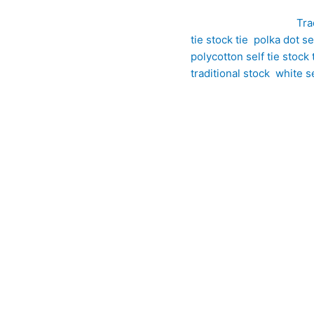
SKU:
ET17
Category:
Tra
tie stock tie
,
polka dot sel
polycotton self tie stock 
traditional stock
,
white se
tton Self Tie Stock Tie with Black Polka Dots is a stylish addit
nd, it combines the softness of cotton with the durability and ea
corated with timeless black polka dots, creating a smart and dis
, this self tie stock drapes beautifully into refined folds, allowi