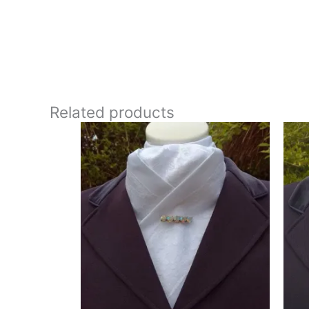
**Care:**
30 degrees gentle machine wash
This stock tie has a wonderfully classic, almost vinta
appearance without being overly bold. Designed and
Related products