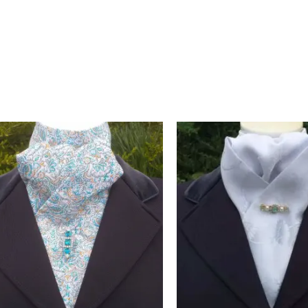
ge-inspired look. Black polka dots on white never go out of style
 crafted in Pembrokeshire, UK. Ships worldwide