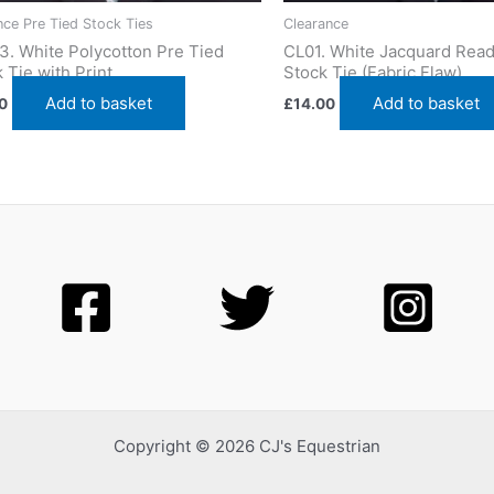
nce Pre Tied Stock Ties
Clearance
3. White Polycotton Pre Tied
CL01. White Jacquard Read
 Tie with Print
Stock Tie (Fabric Flaw)
Add to basket
Add to basket
0
£
14.00
Copyright © 2026 CJ's Equestrian