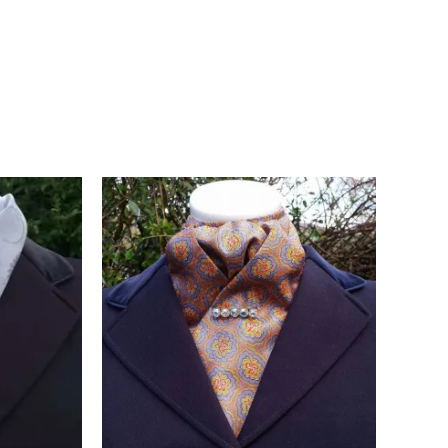
, and they give the stock tie a smart, characterful