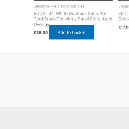
Elegance Pre Tied Stock Ties
Elega
EDDPT04. White Duchess Satin Pre
EPT1
Tied Stock Tie with a Small Floral Lace
Stock
Overlay
£
17.0
Add to basket
£
35.00