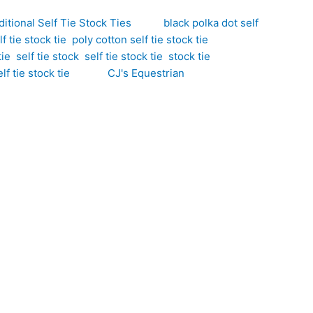
ditional Self Tie Stock Ties
Tags:
black polka dot self
f tie stock tie
,
poly cotton self tie stock tie
,
tie
,
self tie stock
,
self tie stock tie
,
stock tie
,
lf tie stock tie
Brand:
CJ's Equestrian
ion to any competition wardrobe. Hand-crafted by CJ’s
sy-care qualities of polyester, making it ideal for
tinctive look that remains elegant and competition
ng you to create your preferred knot for a polished,